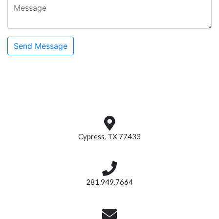
Cypress, TX 77433
281.949.7664