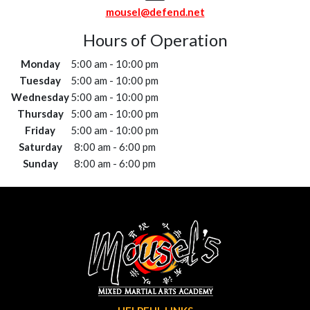
mousel@defend.net
Hours of Operation
Monday
5:00 am - 10:00 pm
Tuesday
5:00 am - 10:00 pm
Wednesday
5:00 am - 10:00 pm
Thursday
5:00 am - 10:00 pm
Friday
5:00 am - 10:00 pm
Saturday
8:00 am - 6:00 pm
Sunday
8:00 am - 6:00 pm