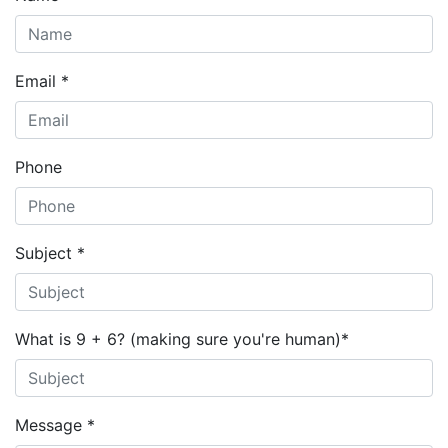
Email *
Phone
Subject *
What is 9 + 6? (making sure you're human)
*
Message *