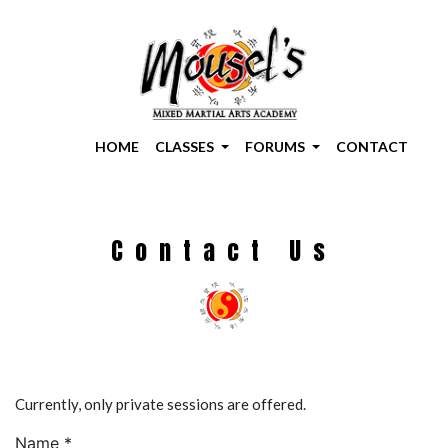
HOME
CLASSES
FORUMS
CONTACT
Contact Us
Currently, only private sessions are offered.
Name *