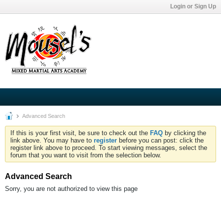
Login or Sign Up
Advanced Search
If this is your first visit, be sure to check out the
FAQ
by clicking the
link above. You may have to
register
before you can post: click the
register link above to proceed. To start viewing messages, select the
forum that you want to visit from the selection below.
Advanced Search
Sorry, you are not authorized to view this page