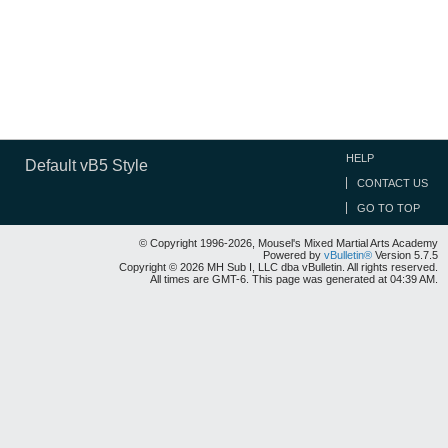
HELP
Default vB5 Style
CONTACT US
GO TO TOP
© Copyright 1996-2026, Mousel's Mixed Martial Arts Academy
Powered by
vBulletin®
Version 5.7.5
Copyright © 2026 MH Sub I, LLC dba vBulletin. All rights reserved.
All times are GMT-6. This page was generated at 04:39 AM.