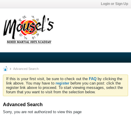
Login or Sign Up
Advanced Search
If this is your first visit, be sure to check out the
FAQ
by clicking the
link above. You may have to
register
before you can post: click the
register link above to proceed. To start viewing messages, select the
forum that you want to visit from the selection below.
Advanced Search
Sorry, you are not authorized to view this page