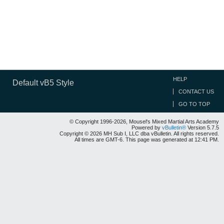
HELP
Default vB5 Style
CONTACT US
GO TO TOP
© Copyright 1996-2026, Mousel's Mixed Martial Arts Academy
Powered by
vBulletin®
Version 5.7.5
Copyright © 2026 MH Sub I, LLC dba vBulletin. All rights reserved.
All times are GMT-6. This page was generated at 12:41 PM.