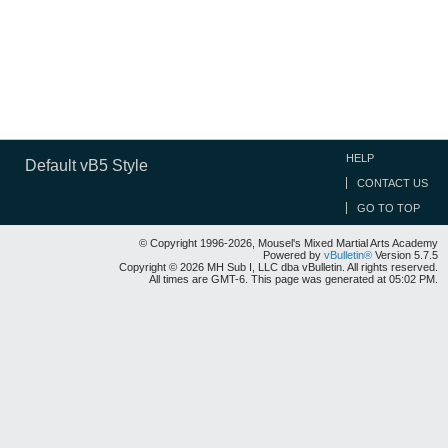
HELP
Default vB5 Style
CONTACT US
GO TO TOP
© Copyright 1996-2026, Mousel's Mixed Martial Arts Academy
Powered by
vBulletin®
Version 5.7.5
Copyright © 2026 MH Sub I, LLC dba vBulletin. All rights reserved.
All times are GMT-6. This page was generated at 05:02 PM.