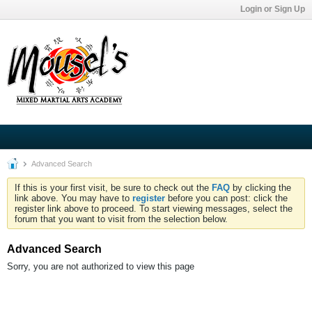
Login or Sign Up
Advanced Search
If this is your first visit, be sure to check out the
FAQ
by clicking the
link above. You may have to
register
before you can post: click the
register link above to proceed. To start viewing messages, select the
forum that you want to visit from the selection below.
Advanced Search
Sorry, you are not authorized to view this page