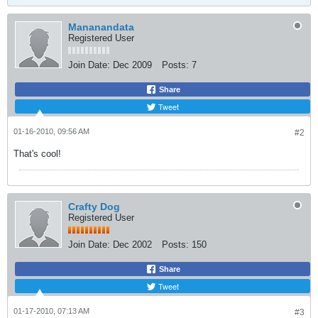
Mananandata
Registered User
Join Date:
Dec 2009
Posts:
7
Share
Tweet
01-16-2010, 09:56 AM
#2
That's cool!
Crafty Dog
Registered User
Join Date:
Dec 2002
Posts:
150
Share
Tweet
01-17-2010, 07:13 AM
#3