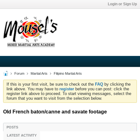
Login or Sign Up
Forum
Martial Arts
Filipino Martial Arts
If this is your first visit, be sure to check out the
FAQ
by clicking the
link above. You may have to
register
before you can post: click the
register link above to proceed. To start viewing messages, select the
forum that you want to visit from the selection below.
Old French baton/canne and savate footage
POSTS
LATEST ACTIVITY