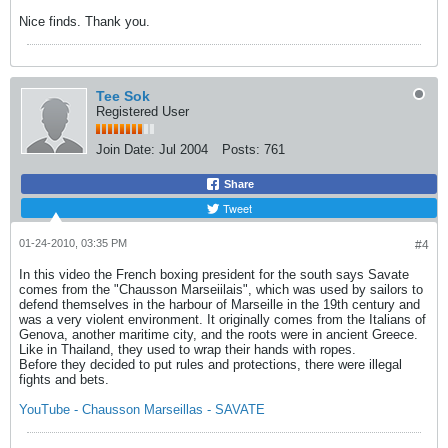
Nice finds. Thank you.
Tee Sok
Registered User
Join Date:
Jul 2004
Posts:
761
Share
Tweet
01-24-2010, 03:35 PM
#4
In this video the French boxing president for the south says Savate
comes from the "Chausson Marseiilais", which was used by sailors to
defend themselves in the harbour of Marseille in the 19th century and
was a very violent environment. It originally comes from the Italians of
Genova, another maritime city, and the roots were in ancient Greece.
Like in Thailand, they used to wrap their hands with ropes.
Before they decided to put rules and protections, there were illegal
fights and bets.
YouTube - Chausson Marseillas - SAVATE