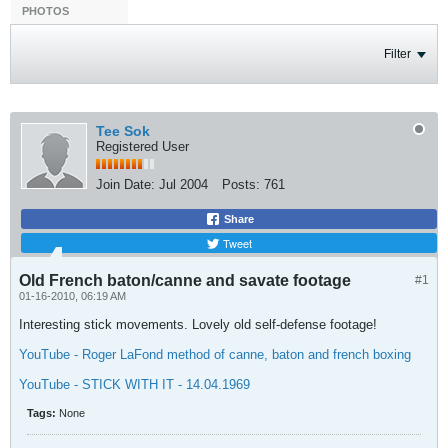
PHOTOS
Filter
Tee Sok
Registered User
Join Date:
Jul 2004
Posts:
761
Share
Tweet
Old French baton/canne and savate footage
#1
01-16-2010, 06:19 AM
Interesting stick movements. Lovely old self-defense footage!
YouTube - Roger LaFond method of canne, baton and french boxing
YouTube - STICK WITH IT - 14.04.1969
Tags:
None