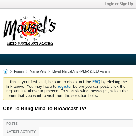
Login or Sign Up
Forum
Martial Arts
Mixed Martial Arts (MMA) & BJJ Forum
If this is your first visit, be sure to check out the
FAQ
by clicking the
link above. You may have to
register
before you can post: click the
register link above to proceed. To start viewing messages, select the
forum that you want to visit from the selection below.
Cbs To Bring Mma To Broadcast Tv!
POSTS
LATEST ACTIVITY