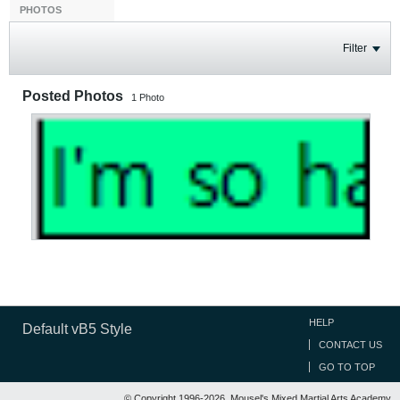
PHOTOS
Filter
Posted Photos
1
Photo
HELP
Default vB5 Style
CONTACT US
GO TO TOP
© Copyright 1996-2026, Mousel's Mixed Martial Arts Academy