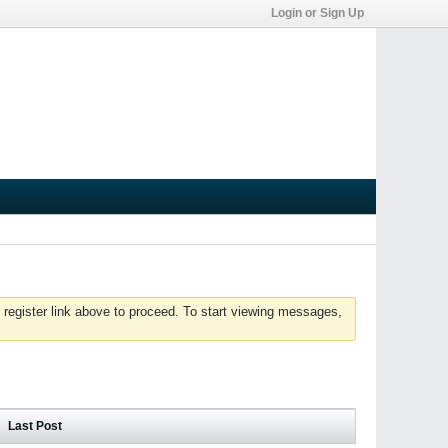
Login or Sign Up
 register link above to proceed. To start viewing messages,
Last Post