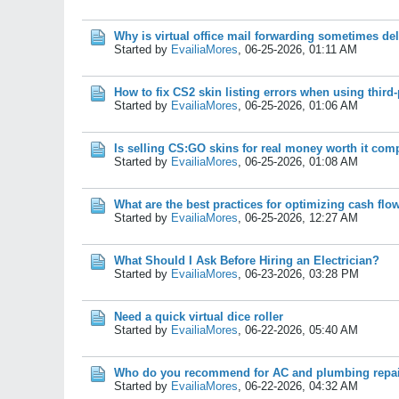
Why is virtual office mail forwarding sometimes de
Started by
EvailiaMores
,
06-25-2026, 01:11 AM
How to fix CS2 skin listing errors when using third
Started by
EvailiaMores
,
06-25-2026, 01:06 AM
Is selling CS:GO skins for real money worth it co
Started by
EvailiaMores
,
06-25-2026, 01:08 AM
What are the best practices for optimizing cash flo
Started by
EvailiaMores
,
06-25-2026, 12:27 AM
What Should I Ask Before Hiring an Electrician?
Started by
EvailiaMores
,
06-23-2026, 03:28 PM
Need a quick virtual dice roller
Started by
EvailiaMores
,
06-22-2026, 05:40 AM
Who do you recommend for AC and plumbing repa
Started by
EvailiaMores
,
06-22-2026, 04:32 AM