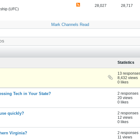
28,027
28,717
nship (UFC)
Mark Channels Read
OS
Statistics
13 response
8,432 views
0 likes
essing Tech in Your State?
2 responses
20 views
0 likes
ouse quickly?
2 responses
12 views
0 likes
thern Virginia?
2 responses
11 views