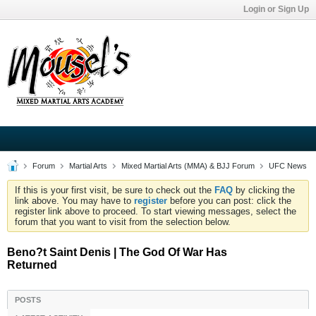
Login or Sign Up
Forum
Martial Arts
Mixed Martial Arts (MMA) & BJJ Forum
UFC News
If this is your first visit, be sure to check out the
FAQ
by clicking the
link above. You may have to
register
before you can post: click the
register link above to proceed. To start viewing messages, select the
forum that you want to visit from the selection below.
Beno?t Saint Denis | The God Of War Has
Returned
POSTS