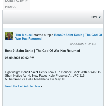
LATEST ACTIVITY
PHOTOS
Filter
Tim Mousel
started a topic
Beno?t Saint Denis | The God Of
War Has Returned
05-10-2025, 01:03 AM
Beno?t Saint Denis | The God Of War Has Returned
05-09-2025 02:02 PM
Lightweight Benoit Saint Denis Looks To Bounce Back With A Win On
Short Notice As He Now Faces Kyle Prepolec At UFC 315:
Muhammad vs Della Maddalena On May 10
Read the Full Article Here
-