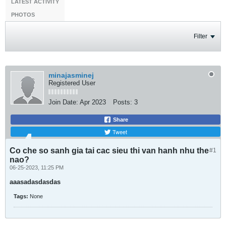
LATEST ACTIVITY
PHOTOS
Filter
minajasminej
Registered User
Join Date:
Apr 2023
Posts:
3
Share
Tweet
Co che so sanh gia tai cac sieu thi van hanh nhu the
#1
nao?
06-25-2023, 11:25 PM
aaasadasdasdas
Tags:
None