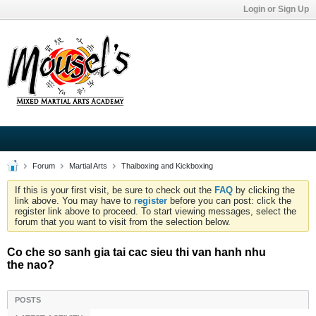
Login or Sign Up
Forum
Martial Arts
Thaiboxing and Kickboxing
If this is your first visit, be sure to check out the
FAQ
by clicking the
link above. You may have to
register
before you can post: click the
register link above to proceed. To start viewing messages, select the
forum that you want to visit from the selection below.
Co che so sanh gia tai cac sieu thi van hanh nhu
the nao?
POSTS