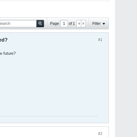
Page
of
1
Filter
hed?
#1
he future?
#2