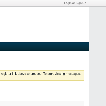
Login or Sign Up
 register link above to proceed. To start viewing messages,