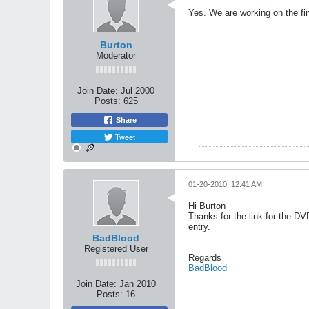
Yes. We are working on the fi
Burton
Moderator
Join Date:
Jul 2000
Posts:
625
Share
Tweet
01-20-2010, 12:41 AM
Hi Burton
Thanks for the link for the DV
entry.
BadBlood
Registered User
Regards
BadBlood
Join Date:
Jan 2010
Posts:
16