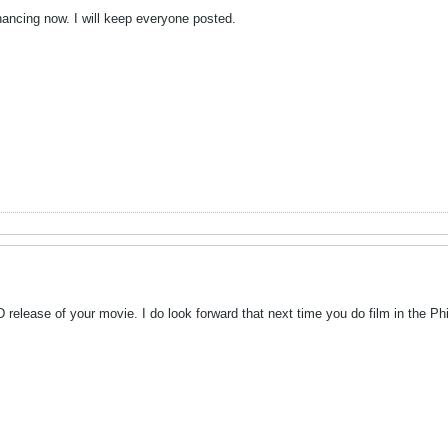
nancing now. I will keep everyone posted.
D release of your movie. I do look forward that next time you do film in the Ph