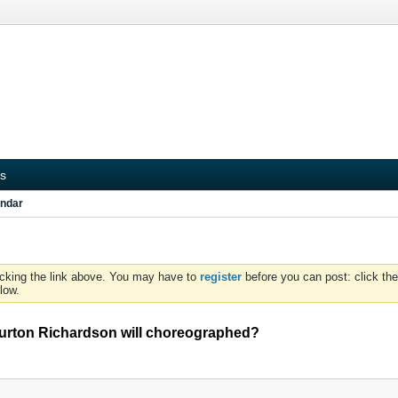
s
ndar
icking the link above. You may have to
register
before you can post: click the
low.
 Burton Richardson will choreographed?