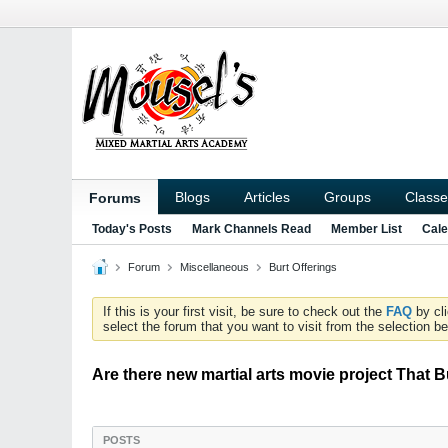
Blogs
Articles
Groups
Classe
Forums
Today's Posts
Mark Channels Read
Member List
Cale
Forum
Miscellaneous
Burt Offerings
If this is your first visit, be sure to check out the
FAQ
by cl
select the forum that you want to visit from the selection be
Are there new martial arts movie project That
POSTS