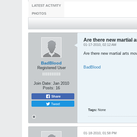
LATEST ACTIVITY
PHOTOS
Are there new martial 
01-17-2010, 02:12 AM
Are there new martial arts mov
BadBlood
BadBlood
Registered User
Join Date:
Jan 2010
Posts:
16
Share
Tweet
Tags:
None
01-18-2010, 01:58 PM