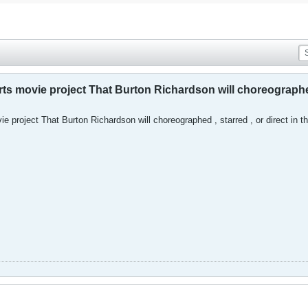
arts movie project That Burton Richardson will choreograp
ie project That Burton Richardson will choreographed , starred , or direct in t