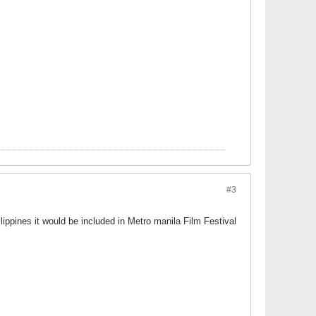
#3
ilippines it would be included in Metro manila Film Festival