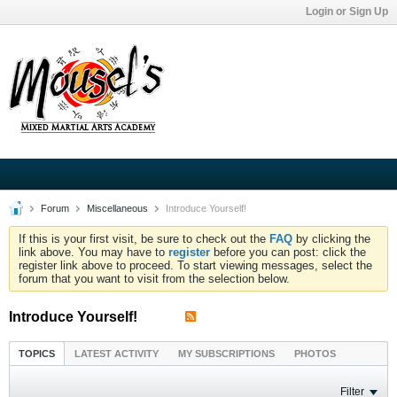
Login or Sign Up
Forum
Miscellaneous
Introduce Yourself!
If this is your first visit, be sure to check out the
FAQ
by clicking the
link above. You may have to
register
before you can post: click the
register link above to proceed. To start viewing messages, select the
forum that you want to visit from the selection below.
Introduce Yourself!
TOPICS
LATEST ACTIVITY
MY SUBSCRIPTIONS
PHOTOS
Filter