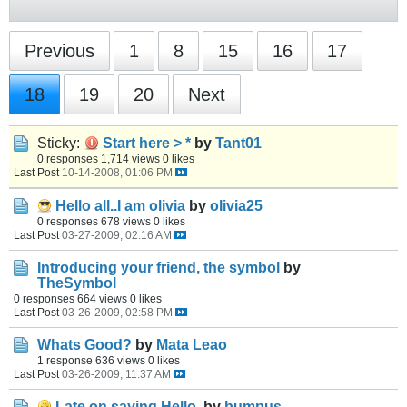
Previous
1
8
15
16
17
18
19
20
Next
Sticky:
Start here > *
by
Tant01
0 responses
1,714 views
0 likes
Last Post
10-14-2008, 01:06 PM
Hello all..I am olivia
by
olivia25
0 responses
678 views
0 likes
Last Post
03-27-2009, 02:16 AM
Introducing your friend, the symbol
by
TheSymbol
0 responses
664 views
0 likes
Last Post
03-26-2009, 02:58 PM
Whats Good?
by
Mata Leao
1 response
636 views
0 likes
Last Post
03-26-2009, 11:37 AM
Late on saying Hello.
by
bumpus