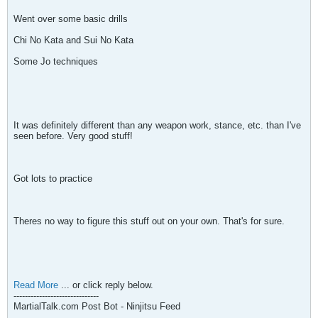
Went over some basic drills
Chi No Kata and Sui No Kata
Some Jo techniques
It was definitely different than any weapon work, stance, etc. than I've
seen before. Very good stuff!
Got lots to practice
Theres no way to figure this stuff out on your own. That's for sure.
Read More
... or click reply below.
------------------------------
MartialTalk.com Post Bot - Ninjitsu Feed