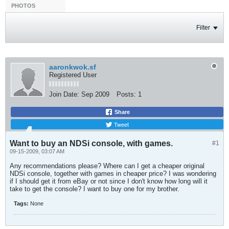
PHOTOS
Filter
aaronkwok.sf
Registered User
Join Date:
Sep 2009
Posts:
1
Share
Tweet
Want to buy an NDSi console, with games.
#1
09-15-2009, 03:07 AM
Any recommendations please? Where can I get a cheaper original
NDSi console, together with games in cheaper price? I was wondering
if I should get it from eBay or not since I don't know how long will it
take to get the console? I want to buy one for my brother.
Tags:
None