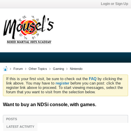
Login or Sign Up
Forum
Other Topics
Gaming
Nintendo
If this is your first visit, be sure to check out the
FAQ
by clicking the
link above. You may have to
register
before you can post: click the
register link above to proceed. To start viewing messages, select the
forum that you want to visit from the selection below.
Want to buy an NDSi console, with games.
POSTS
LATEST ACTIVITY