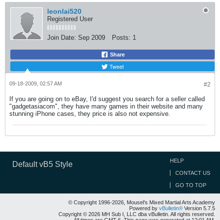
leonlai520
Registered User
Join Date:
Sep 2009
Posts:
1
Share
Tweet
09-18-2009, 02:57 AM
#2
If you are going on to eBay, I'd suggest you search for a seller called
"gadgetasiacom", they have many games in their website and many
stunning iPhone cases, they price is also not expensive.
HELP
Default vB5 Style
CONTACT US
GO TO TOP
© Copyright 1996-2026, Mousel's Mixed Martial Arts Academy
Powered by
vBulletin®
Version 5.7.5
Copyright © 2026 MH Sub I, LLC dba vBulletin. All rights reserved.