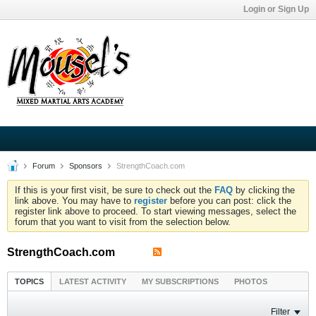
Login or Sign Up
Forum
Sponsors
StrengthCoach.com
If this is your first visit, be sure to check out the
FAQ
by clicking the
link above. You may have to
register
before you can post: click the
register link above to proceed. To start viewing messages, select the
forum that you want to visit from the selection below.
StrengthCoach.com
TOPICS
LATEST ACTIVITY
MY SUBSCRIPTIONS
PHOTOS
Filter