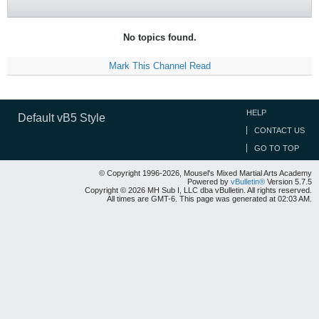
No topics found.
Mark This Channel Read
HELP
Default vB5 Style
CONTACT US
GO TO TOP
© Copyright 1996-2026, Mousel's Mixed Martial Arts Academy
Powered by
vBulletin®
Version 5.7.5
Copyright © 2026 MH Sub I, LLC dba vBulletin. All rights reserved.
All times are GMT-6. This page was generated at 02:03 AM.