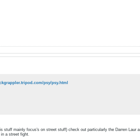
tickgrappler.tripod.com/psy/psy.html
s stuff mainly focus's on street stuff) check out particularly the Darren Laur ar
in a street fight.