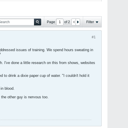
Page
of
2
Filter
#1
ddressed issues of training. We spend hours sweating in
?
h. I've done a little research on this from shows, websites
to drink a dixie paper cup of water. "I couldn't hold it
in blood.
t the other guy is nervous too.