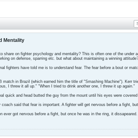
 Mentality
 share on fighter psychology and mentality? This is often one of the under a
rking on defense, sparring etc. but what about maintaining a winning attitude
nal fighters have told me is to understand fear. The fear before a bout or matc
 match in Brazil (which earned him the title of "Smashing Machine"). Kerr tried 
s, I threw it all up." "When I tried to drink another one, I threw it up again."
eal quick and head butted the guy from the mount until his eyes were covered 
oach said that fear is important. A fighter will get nervous before a fight, bu
ever got nervous before a fight, but once he was in the ring, it dissapeared.