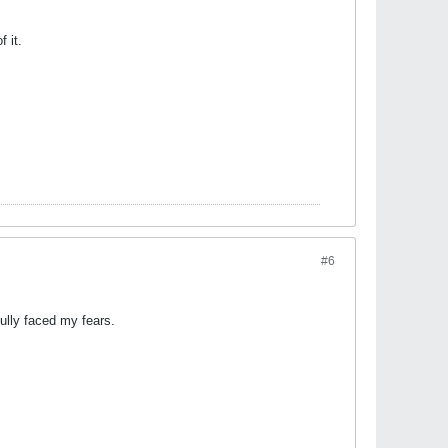
 it.
#6
ully faced my fears.