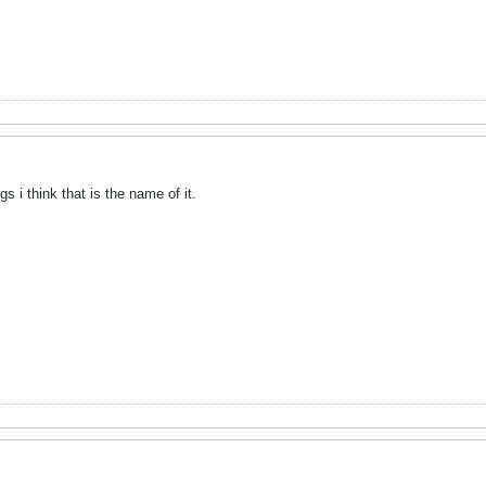
gs i think that is the name of it.