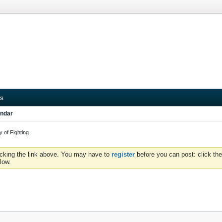
s
ndar
 of Fighting
icking the link above. You may have to
register
before you can post: click the
low.