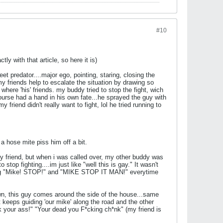
#10
ly with that article, so here it is)
et predator....major ego, pointing, staring, closing the
my friends help to escalate the situation by drawing so
where 'his' friends. my buddy tried to stop the fight, wich
urse had a hand in his own fate...he sprayed the guy with
y friend didn't really want to fight, lol he tried running to
 hose mite piss him off a bit.
 my friend, but when i was called over, my other buddy was
top fighting....im just like "well this is gay." It wasn't
saying "Mike! STOP!" and "MIKE STOP IT MAN!" everytime
awn, this guy comes around the side of the house...same
st keeps guiding 'our mike' along the road and the other
k your ass!" "Your dead you F*cking ch*nk" (my friend is