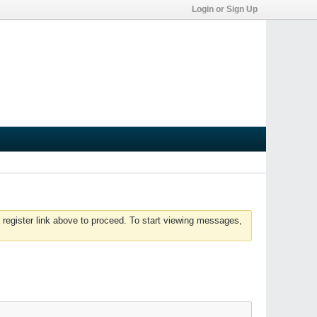
Login or Sign Up
 register link above to proceed. To start viewing messages,