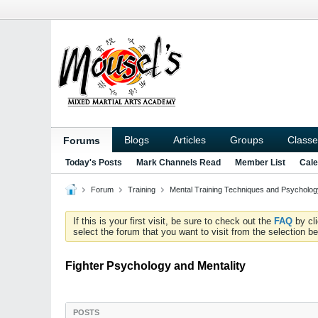
Blogs
Articles
Groups
Classe
Forums
Today's Posts
Mark Channels Read
Member List
Cale
Forum
Training
Mental Training Techniques and Psychology
If this is your first visit, be sure to check out the
FAQ
by cl
select the forum that you want to visit from the selection be
Fighter Psychology and Mentality
POSTS