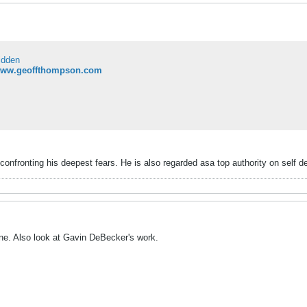
idden
/www.geoffthompson.com
onfronting his deepest fears. He is also regarded asa top authority on self d
ne. Also look at Gavin DeBecker's work.