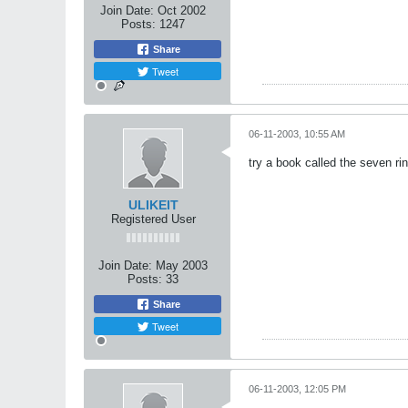
Join Date:
Oct 2002
Posts:
1247
Share
Tweet
06-11-2003, 10:55 AM
try a book called the seven rin
ULIKEIT
Registered User
Join Date:
May 2003
Posts:
33
Share
Tweet
06-11-2003, 12:05 PM