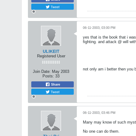
Tweet
06-11-2003, 03:00 PM
yes that is the book that i wa
fighting. and attack @ will wi
ULIKEIT
Registered User
not only am i better then you
Join Date:
May 2003
Posts:
33
Share
Tweet
06-11-2003, 03:46 PM
Many may know of such myster
No one can do them.