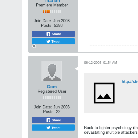
Thai Bri
Premiere Member
Join Date:
Jun 2003
Posts:
5398
Share
Tweet
06-12-2003, 01:54 AM
http://s
Gom
Registered User
Join Date:
Jun 2003
Posts:
22
Share
Tweet
Back to fighter psychology (thi
devastating multiple attackers 