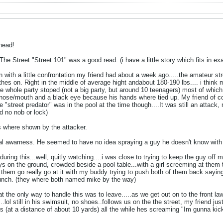
head!
e Street "Street 101" was a good read. (i have a little story which fits in exact
with a little confrontation my friend had about a week ago.....the amateur stre
othes on. Right in the middle of average hight andabout 180-190 lbs.... i think 
he whole party stoped (not a big party, but around 10 teenagers) most of which 
y nose/mouth and a black eye because his hands where tied up. My friend of co
e "street predator" was in the pool at the time though....It was still an attack, m
d no nob or lock)
s where shown by the attacker.
nal awarness. He seemed to have no idea spraying a guy he doesn't know with a
during this...well, quitly watching....i was close to trying to keep the guy off
ys on the ground, crowded beside a pool table...with a girl screeming at them to s
of them go really go at it with my buddy trying to push both of them back 
punch. (they where both named mike by the way)
 the only way to handle this was to leave.....as we get out on to the front l
..lol still in his swimsuit, no shoes..follows us on the the street, my friend ju
s (at a distance of about 10 yards) all the while hes screaming "Im gunna kic