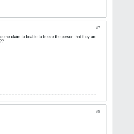
#7
t some claim to beable to freeze the person that they are
???
#8