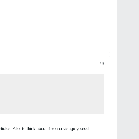
#9
ticles. A lot to think about if you envisage yourself