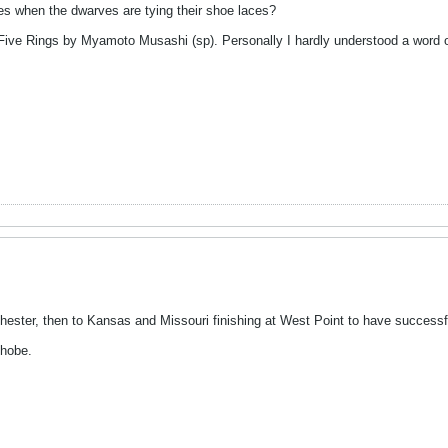
es when the dwarves are tying their shoe laces?
Five Rings by Myamoto Musashi (sp). Personally I hardly understood a word of
chester, then to Kansas and Missouri finishing at West Point to have successf
phobe.