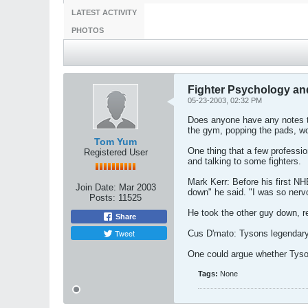
LATEST ACTIVITY
PHOTOS
Fighter Psychology and
05-23-2003, 02:32 PM
Does anyone have any notes to
the gym, popping the pads, wo
Tom Yum
One thing that a few professio
Registered User
and talking to some fighters.
Mark Kerr: Before his first NHB
Join Date:
Mar 2003
down" he said. "I was so nervou
Posts:
11525
He took the other guy down, r
Share
Tweet
Cus D'mato: Tysons legendary c
One could argue whether Tyson 
Tags:
None