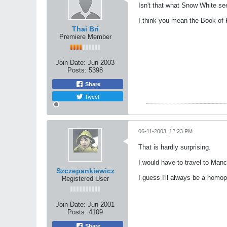
Isn't that what Snow White se
I think you mean the Book of 
Thai Bri
Premiere Member
Join Date:
Jun 2003
Posts:
5398
Share
Tweet
06-11-2003, 12:23 PM
That is hardly surprising.
I would have to travel to Man
Szczepankiewicz
I guess I'll always be a homo
Registered User
Join Date:
Jun 2001
Posts:
4109
Share