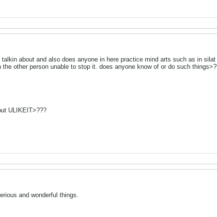
s talkin about and also does anyone in here practice mind arts such as in sila
th the other person unable to stop it. does anyone know of or do such things>
 but ULIKEIT>???
ious and wonderful things.