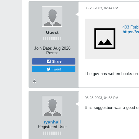
05-23-2003, 02:44 PM
403 Forb
https:/
Guest
Join Date:
Aug 2026
Posts:
Share
Tweet
The guy has written books on c
05-23-2003, 04:58 PM
Bri's suggestion was a good o
ryanhall
Registered User