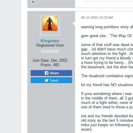
06-12-2003, 03:33 AM
warning long pointless story a
gom great site..."The Way Of Th
Kingston
some of that stuff was dead on 
Registered User
gap....lol didn't have much cl
much attention to the fight...t
in turn got my friend a blood
Join Date:
Dec 2002
a hose trying to be funny... (th
Posts:
482
the basement, but the door ha
Share
The ritualized combative sign
Tweet
lol my friend has NO situatio
If your wondering where i was 
in the middle of them, all 3 gu
much of a fight either, none 
one of them tried to throw a 
me and my friends desided that
old story as the last 5 minutes
mike just keeps on following u
asian).