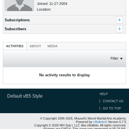
Joined: 11-27-2004
Location:
Subscriptions
0
Subscribers
0
ACTIVITIES
ABOUT
MEDIA
Filter
No activity results to display
HELP
Default vB5 Style
CONTACT US
GO TO TOP
© Copyright 1996-2026, Mousel's Mixed Martial Arts Academy
Powered by
vBulletin®
Version 5.7.5
Copyright © 2026 MH Sub I, LLC dba vBulletin. All rights reserved.
All times are GMT-6. This page was generated at 05:18 AM.