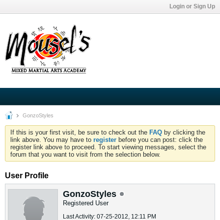
Login or Sign Up
GonzoStyles
If this is your first visit, be sure to check out the
FAQ
by clicking the
link above. You may have to
register
before you can post: click the
register link above to proceed. To start viewing messages, select the
forum that you want to visit from the selection below.
User Profile
GonzoStyles
Registered User
Last Activity: 07-25-2012, 12:11 PM