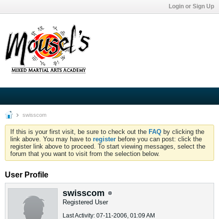
Login or Sign Up
swisscom
If this is your first visit, be sure to check out the
FAQ
by clicking the
link above. You may have to
register
before you can post: click the
register link above to proceed. To start viewing messages, select the
forum that you want to visit from the selection below.
User Profile
swisscom
Registered User
Last Activity: 07-11-2006, 01:09 AM