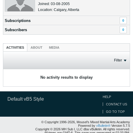
Joined: 03-08-2005
Location: Calgary, Alberta
Subscriptions
0
Subscribers
0
ACTIVITIES
ABOUT
MEDIA
Filter
No activity results to display
HELP
Default vB5 Style
CONTACT US
GO TO TOP
© Copyright 1996-2026, Mousel's Mixed Martial Arts Academy
Powered by
vBulletin®
Version 5.7.5
Copyright © 2026 MH Sub I, LLC dba vBulletin. All rights reserved.
All times are GMT-6. This page was generated at 02:33 PM.