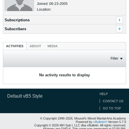
Joined: 06-23-2005
Location:
Subscriptions
1
Subscribers
0
ACTIVITIES
ABOUT
MEDIA
Filter
No activity results to display
HELP
Default vB5 Style
CONTACT US
GO TO TOP
© Copyright 1996-2026, Mousel's Mixed Martial Arts Academy
Powered by
vBulletin®
Version 5.7.5
Copyright © 2026 MH Sub I, LLC dba vBulletin. All rights reserved.
All times are GMT-6. This page was generated at 07:56 PM.