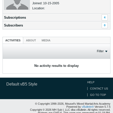
Joined: 10-15-2005
Location:
Subscriptions
4
Subscribers
0
ACTIVITIES
ABOUT
MEDIA
Filter
No activity results to display
HELP
Default vB5 Style
CONTACT US
GO TO TOP
© Copyright 1996-2026, Mousel's Mixed Martial Arts Academy
Powered by
vBulletin®
Version 5.7.5
Copyright © 2026 MH Sub I, LLC dba vBulletin. All rights reserved.
All times are GMT-6. This page was generated at 01:18 PM.