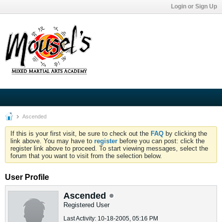
Login or Sign Up
Ascended
If this is your first visit, be sure to check out the
FAQ
by clicking the
link above. You may have to
register
before you can post: click the
register link above to proceed. To start viewing messages, select the
forum that you want to visit from the selection below.
User Profile
Ascended
Registered User
Last Activity: 10-18-2005, 05:16 PM