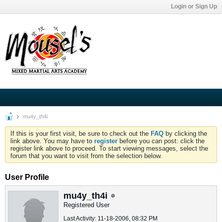
Login or Sign Up
mu4y_th4i
If this is your first visit, be sure to check out the
FAQ
by clicking the
link above. You may have to
register
before you can post: click the
register link above to proceed. To start viewing messages, select the
forum that you want to visit from the selection below.
User Profile
mu4y_th4i
Registered User
Last Activity: 11-18-2006, 08:32 PM