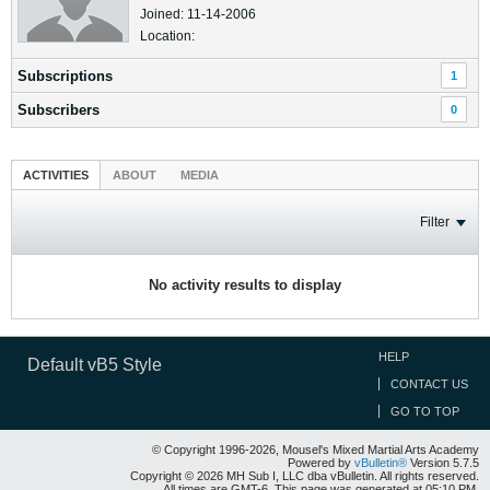
Joined: 11-14-2006
Location:
Subscriptions
1
Subscribers
0
ACTIVITIES
ABOUT
MEDIA
Filter
No activity results to display
HELP
Default vB5 Style
CONTACT US
GO TO TOP
© Copyright 1996-2026, Mousel's Mixed Martial Arts Academy
Powered by
vBulletin®
Version 5.7.5
Copyright © 2026 MH Sub I, LLC dba vBulletin. All rights reserved.
All times are GMT-6. This page was generated at 05:10 PM.