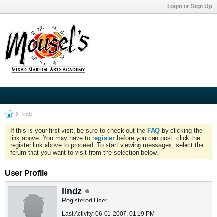
Login or Sign Up
lindz
If this is your first visit, be sure to check out the
FAQ
by clicking the
link above. You may have to
register
before you can post: click the
register link above to proceed. To start viewing messages, select the
forum that you want to visit from the selection below.
User Profile
lindz
Registered User
Last Activity: 06-01-2007, 01:19 PM