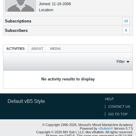
Joined: 11-16-2006
Location:
Subscriptions
23
Subscribers
0
ACTIVITIES
ABOUT
MEDIA
Filter
No activity results to display
HELP
Default vB5 Style
CONTACT US
GO TO TOP
© Copyright 1996-2026, Mousel's Mixed Martial Arts Academy
Powered by
vBulletin®
Version 5.7.5
Copyright © 2026 MH Sub I, LLC dba vBulletin. All rights reserved.
All times are GMT-6. This page was generated at 05:14 AM.