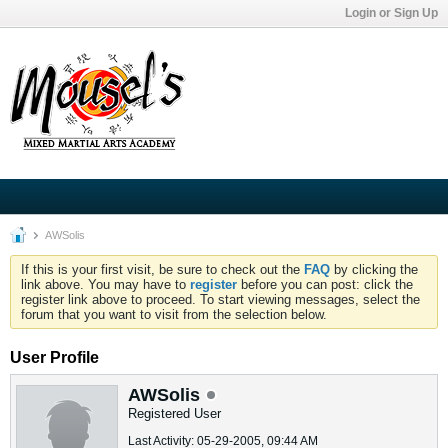
Login or Sign Up
AWSolis
If this is your first visit, be sure to check out the
FAQ
by clicking the
link above. You may have to
register
before you can post: click the
register link above to proceed. To start viewing messages, select the
forum that you want to visit from the selection below.
User Profile
AWSolis
Registered User
Last Activity: 05-29-2005, 09:44 AM