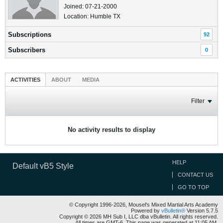
Joined: 07-21-2000
Location: Humble TX
Subscriptions
92
Subscribers
0
ACTIVITIES
ABOUT
MEDIA
Filter
No activity results to display
HELP
Default vB5 Style
CONTACT US
GO TO TOP
© Copyright 1996-2026, Mousel's Mixed Martial Arts Academy
Powered by
vBulletin®
Version 5.7.5
Copyright © 2026 MH Sub I, LLC dba vBulletin. All rights reserved.
All times are GMT-6. This page was generated at 11:05 AM.