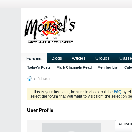
Blogs
Articles
Groups
Classe
Forums
Today's Posts
Mark Channels Read
Member List
Cale
Jujujason
If this is your first visit, be sure to check out the
FAQ
by cl
select the forum that you want to visit from the selection be
User Profile
ACTIVIT