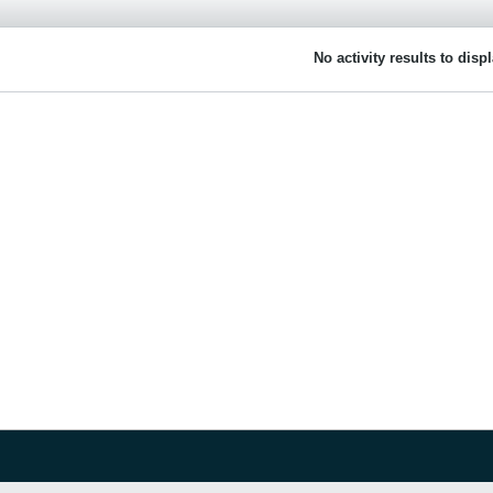
No activity results to disp