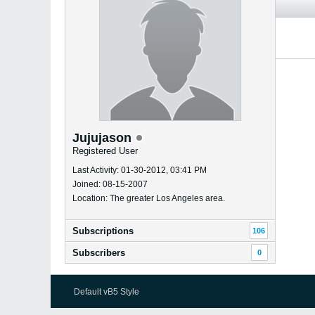
Jujujason
Registered User
Last Activity: 01-30-2012, 03:41 PM
Joined: 08-15-2007
Location: The greater Los Angeles area.
Subscriptions
106
Subscribers
0
Default vB5 Style