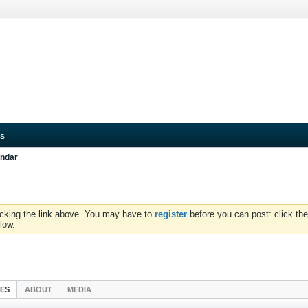
s
ndar
icking the link above. You may have to
register
before you can post: click the
low.
IES
ABOUT
MEDIA