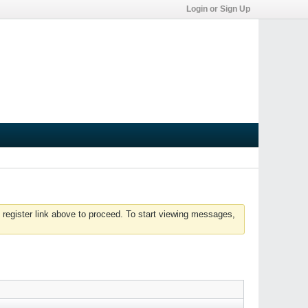
Login or Sign Up
 register link above to proceed. To start viewing messages,