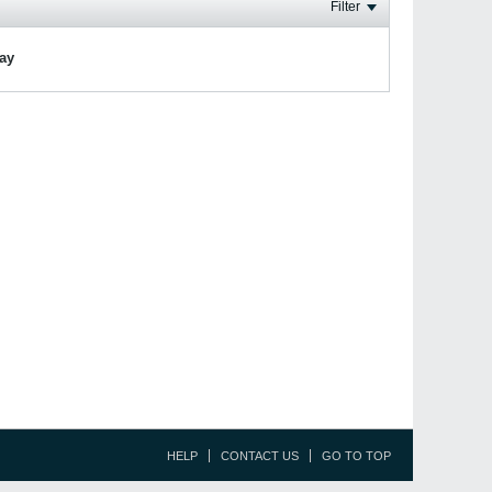
Filter
lay
HELP
CONTACT US
GO TO TOP