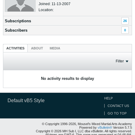
Joined: 11-13-2007
Location:
Subscriptions
26
Subscribers
0
ACTIVITIES
ABOUT
MEDIA
Filter
No activity results to display
HELP
Default vB5 Style
CONTACT US
GO TO TOP
© Copyright 1996-2026, Mousel's Mixed Martial Arts Academy
Powered by
vBulletin®
Version 5.7.5
Copyright © 2026 MH Sub I, LLC dba vBulletin. All rights reserved.
All times are GMT-6. This page was generated at 04:48 AM.