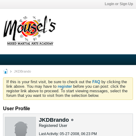
Login or Sign Up
JKDBrando
If this is your first visit, be sure to check out the
FAQ
by clicking the
link above. You may have to
register
before you can post: click the
register link above to proceed. To start viewing messages, select the
forum that you want to visit from the selection below.
User Profile
JKDBrando
Registered User
Last Activity: 05-27-2008, 06:23 PM