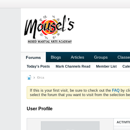
Blogs
Articles
Groups
Classe
Forums
Today's Posts
Mark Channels Read
Member List
Cale
l0rca
If this is your first visit, be sure to check out the
FAQ
by cl
select the forum that you want to visit from the selection be
User Profile
ACTIVIT