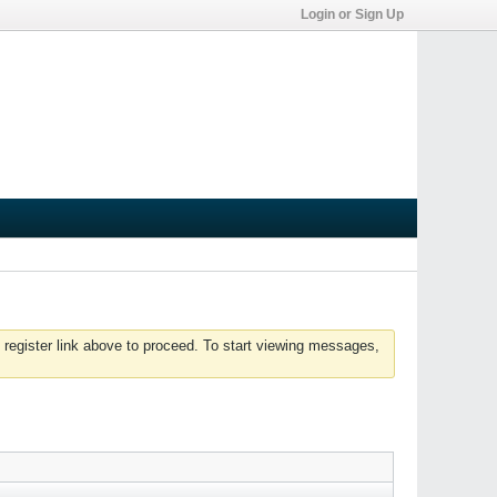
Login or Sign Up
 register link above to proceed. To start viewing messages,