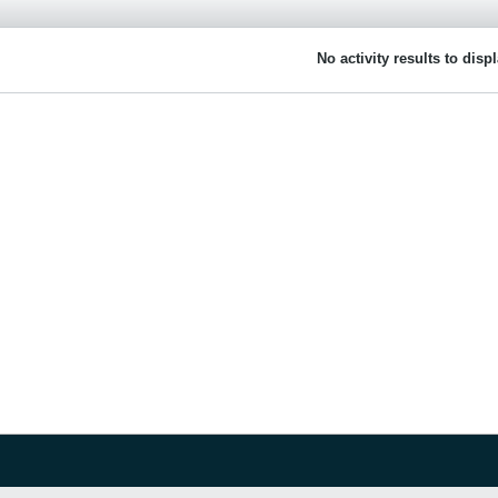
No activity results to disp