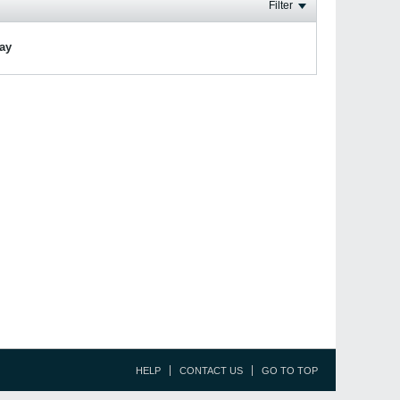
Filter
lay
HELP
CONTACT US
GO TO TOP