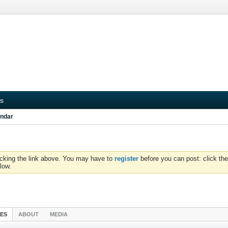
s
ndar
icking the link above. You may have to
register
before you can post: click the
low.
IES
ABOUT
MEDIA