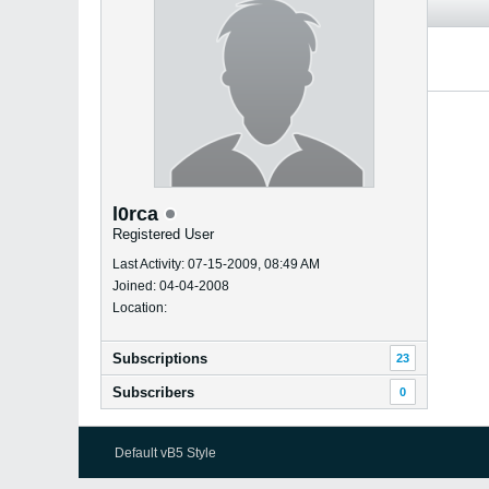
l0rca
Registered User
Last Activity: 07-15-2009, 08:49 AM
Joined: 04-04-2008
Location:
Subscriptions
23
Subscribers
0
Default vB5 Style