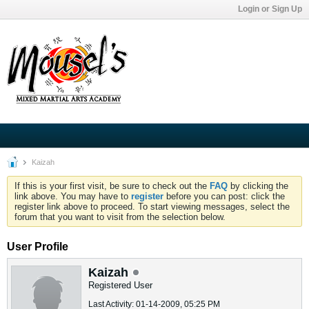
Login or Sign Up
Kaizah
If this is your first visit, be sure to check out the
FAQ
by clicking the
link above. You may have to
register
before you can post: click the
register link above to proceed. To start viewing messages, select the
forum that you want to visit from the selection below.
User Profile
Kaizah
Registered User
Last Activity: 01-14-2009, 05:25 PM