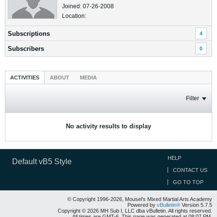
Joined: 07-26-2008
Location:
Subscriptions
4
Subscribers
0
ACTIVITIES
ABOUT
MEDIA
Filter
No activity results to display
HELP
Default vB5 Style
CONTACT US
GO TO TOP
© Copyright 1996-2026, Mousel's Mixed Martial Arts Academy
Powered by
vBulletin®
Version 5.7.5
Copyright © 2026 MH Sub I, LLC dba vBulletin. All rights reserved.
All times are GMT-6. This page was generated at 08:07 PM.