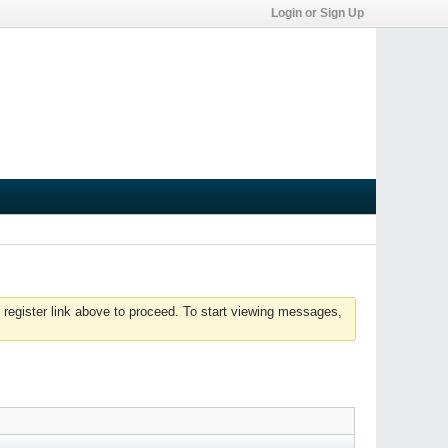
Login or Sign Up
 register link above to proceed. To start viewing messages,