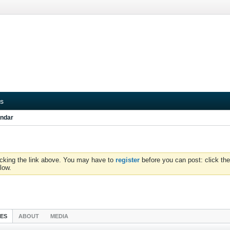
s
ndar
icking the link above. You may have to
register
before you can post: click the
low.
IES
ABOUT
MEDIA