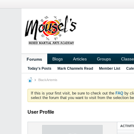
Blogs
Articles
Groups
Classe
Forums
Today's Posts
Mark Channels Read
Member List
Cale
BlackArtemis
If this is your first visit, be sure to check out the
FAQ
by cl
select the forum that you want to visit from the selection be
User Profile
ACTIVIT