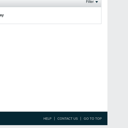
Filter
lay
HELP
CONTACT US
GO TO TOP