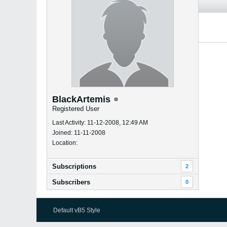
BlackArtemis
Registered User
Last Activity: 11-12-2008, 12:49 AM
Joined: 11-11-2008
Location:
Subscriptions
2
Subscribers
0
Default vB5 Style