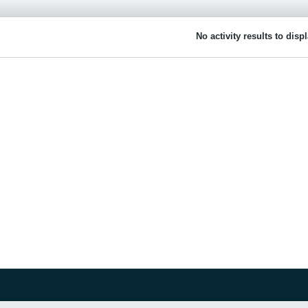
No activity results to disp