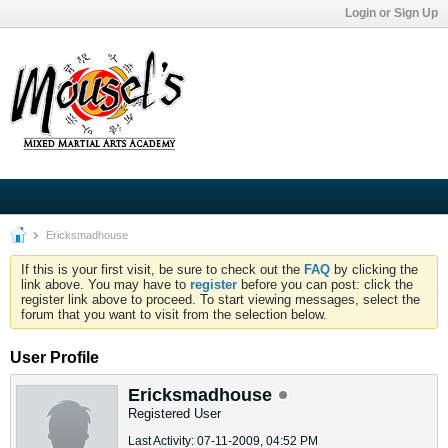
Login or Sign Up
Ericksmadhouse
If this is your first visit, be sure to check out the
FAQ
by clicking the
link above. You may have to
register
before you can post: click the
register link above to proceed. To start viewing messages, select the
forum that you want to visit from the selection below.
User Profile
Ericksmadhouse
Registered User
Last Activity: 07-11-2009, 04:52 PM