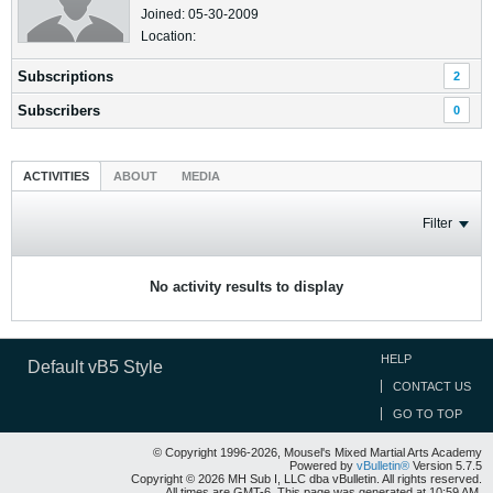
Joined: 05-30-2009
Location:
Subscriptions
2
Subscribers
0
ACTIVITIES
ABOUT
MEDIA
Filter
No activity results to display
HELP
Default vB5 Style
CONTACT US
GO TO TOP
© Copyright 1996-2026, Mousel's Mixed Martial Arts Academy
Powered by
vBulletin®
Version 5.7.5
Copyright © 2026 MH Sub I, LLC dba vBulletin. All rights reserved.
All times are GMT-6. This page was generated at 10:59 AM.