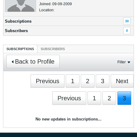
Joined: 09-09-2009
Location:
Subscriptions
30
Subscribers
0
SUBSCRIPTIONS
SUBSCRIBERS
Back to Profile
Filter
Previous
1
2
3
Next
Previous
1
2
3
No new updates in subscriptions...