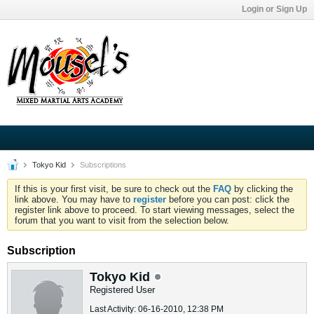
Login or Sign Up
Tokyo Kid
Subscriptions
If this is your first visit, be sure to check out the
FAQ
by clicking the
link above. You may have to
register
before you can post: click the
register link above to proceed. To start viewing messages, select the
forum that you want to visit from the selection below.
Subscription
Tokyo Kid
Registered User
Last Activity: 06-16-2010, 12:38 PM