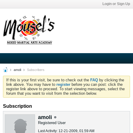
Login or Sign Up
amoli
Subscribers
If this is your first visit, be sure to check out the
FAQ
by clicking the
link above. You may have to
register
before you can post: click the
register link above to proceed. To start viewing messages, select the
forum that you want to visit from the selection below.
Subscription
amoli
Registered User
Last Activity: 12-21-2009, 01:59 AM