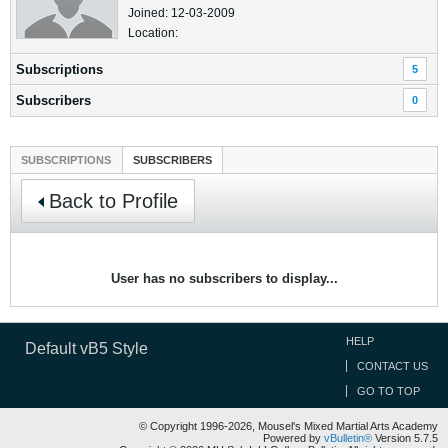
Joined: 12-03-2009
Location:
Subscriptions
5
Subscribers
0
SUBSCRIPTIONS
SUBSCRIBERS
Back to Profile
User has no subscribers to display...
HELP
Default vB5 Style
CONTACT US
GO TO TOP
© Copyright 1996-2026, Mousel's Mixed Martial Arts Academy
Powered by
vBulletin®
Version 5.7.5