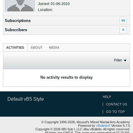
Joined: 01-06-2010
Location:
Subscriptions
54
Subscribers
0
ACTIVITIES
ABOUT
MEDIA
Filter
No activity results to display
HELP
Default vB5 Style
CONTACT US
GO TO TOP
© Copyright 1996-2026, Mousel's Mixed Martial Arts Academy
Powered by
vBulletin®
Version 5.7.5
Copyright © 2026 MH Sub I, LLC dba vBulletin. All rights reserved.
All times are GMT-6. This page was generated at 02:15 AM.