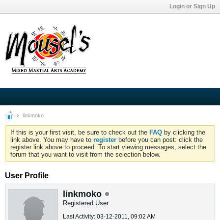
Login or Sign Up
linkmoko
If this is your first visit, be sure to check out the
FAQ
by clicking the
link above. You may have to
register
before you can post: click the
register link above to proceed. To start viewing messages, select the
forum that you want to visit from the selection below.
User Profile
linkmoko
Registered User
Last Activity: 03-12-2011, 09:02 AM