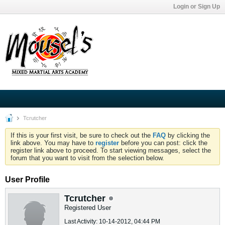
Login or Sign Up
Tcrutcher
If this is your first visit, be sure to check out the
FAQ
by clicking the
link above. You may have to
register
before you can post: click the
register link above to proceed. To start viewing messages, select the
forum that you want to visit from the selection below.
User Profile
Tcrutcher
Registered User
Last Activity: 10-14-2012, 04:44 PM