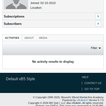
Joined: 02-10-2010
Location:
Subscriptions
5
Subscribers
0
ACTIVITIES
ABOUT
MEDIA
Filter
No activity results to display
HELP
Default vB5 Style
CONTACT US
GO TO TOP
© Copyright 1996-2026, Mousel's Mixed Martial Arts Academy
Powered by
vBulletin®
Version 5.7.5
Copyright © 2026 MH Sub I, LLC dba vBulletin. All rights reserved.
All times are GMT-6. This page was generated at 10:35 PM.