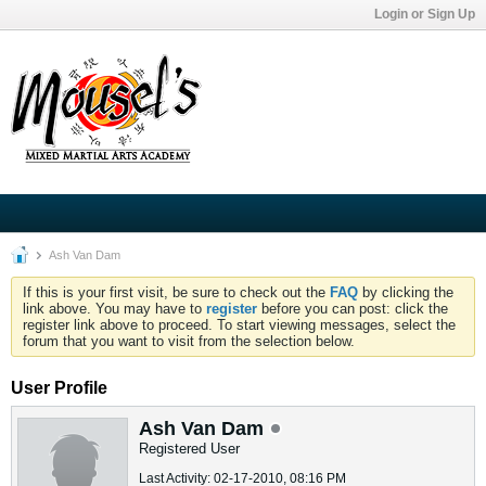
Login or Sign Up
Ash Van Dam
If this is your first visit, be sure to check out the
FAQ
by clicking the
link above. You may have to
register
before you can post: click the
register link above to proceed. To start viewing messages, select the
forum that you want to visit from the selection below.
User Profile
Ash Van Dam
Registered User
Last Activity: 02-17-2010, 08:16 PM