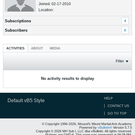
Joined: 02-17-2010
Location:
Subscriptions
4
Subscribers
0
ACTIVITIES
ABOUT
MEDIA
Filter
No activity results to display
HELP
Default vB5 Style
CONTACT US
GO TO TOP
© Copyright 1996-2026, Mousel's Mixed Martial Arts Academy
Powered by
vBulletin®
Version 5.7.5
Copyright © 2026 MH Sub I, LLC dba vBulletin. All rights reserved.
All times are GMT-6. This page was generated at 09:38 PM.