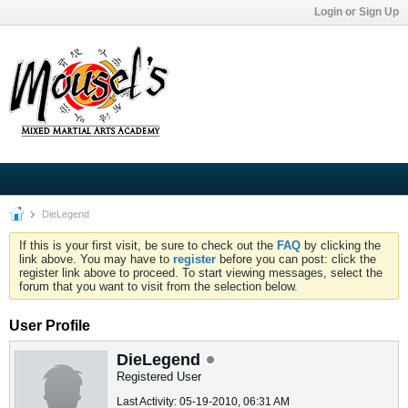
Login or Sign Up
DieLegend
If this is your first visit, be sure to check out the
FAQ
by clicking the
link above. You may have to
register
before you can post: click the
register link above to proceed. To start viewing messages, select the
forum that you want to visit from the selection below.
User Profile
DieLegend
Registered User
Last Activity: 05-19-2010, 06:31 AM