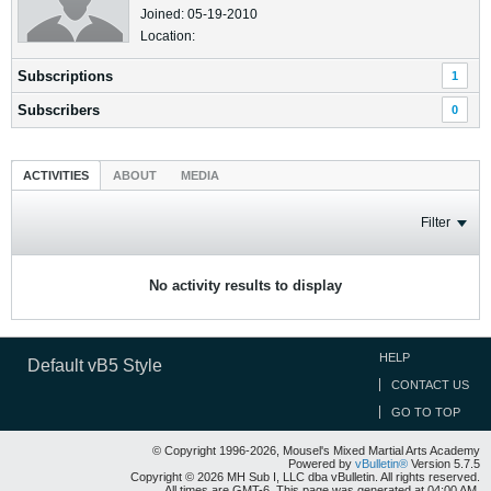
Joined: 05-19-2010
Location:
Subscriptions
1
Subscribers
0
ACTIVITIES
ABOUT
MEDIA
Filter
No activity results to display
HELP
Default vB5 Style
CONTACT US
GO TO TOP
© Copyright 1996-2026, Mousel's Mixed Martial Arts Academy
Powered by
vBulletin®
Version 5.7.5
Copyright © 2026 MH Sub I, LLC dba vBulletin. All rights reserved.
All times are GMT-6. This page was generated at 04:00 AM.