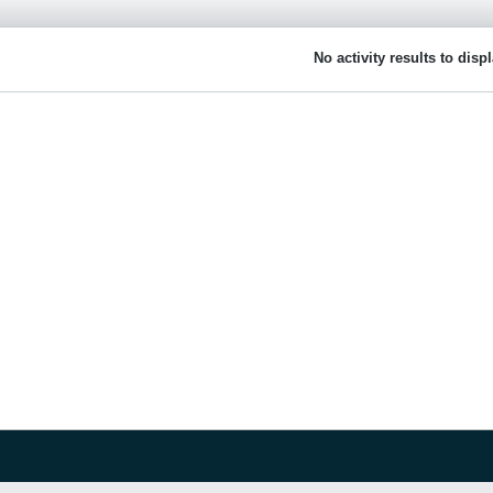
No activity results to disp