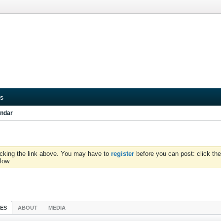
s
ndar
icking the link above. You may have to
register
before you can post: click the
low.
IES
ABOUT
MEDIA