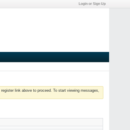
Login or Sign Up
 register link above to proceed. To start viewing messages,