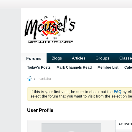
Blogs
Articles
Groups
Classe
Forums
Today's Posts
Mark Channels Read
Member List
Cale
martiallist
If this is your first visit, be sure to check out the
FAQ
by cl
select the forum that you want to visit from the selection be
User Profile
ACTIVIT