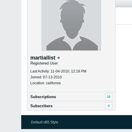
martiallist
Registered User
Last Activity: 11-04-2010, 12:18 PM
Joined: 07-13-2010
Location: california
Subscriptions
16
Subscribers
0
Default vB5 Style