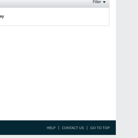
Filter
lay
HELP
CONTACT US
GO TO TOP