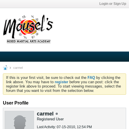
Login or Sign Up
carmel
If this is your first visit, be sure to check out the
FAQ
by clicking the
link above. You may have to
register
before you can post: click the
register link above to proceed. To start viewing messages, select the
forum that you want to visit from the selection below.
User Profile
carmel
Registered User
Last Activity: 07-15-2010, 12:54 PM