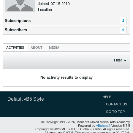
Joined: 07-15-2010
Location:
Subscriptions
2
Subscribers
0
ACTIVITIES
ABOUT
MEDIA
Filter
No activity results to display
HELP
Default vB5 Style
CONTACT US
GO TO TOP
© Copyright 1996-2026, Mousel's Mixed Martial Arts Academy
Powered by
vBulletin®
Version 5.7.5
Copyright © 2026 MH Sub I, LLC dba vBulletin. All rights reserved.
All times are GMT-6. This page was generated at 09:17 AM.