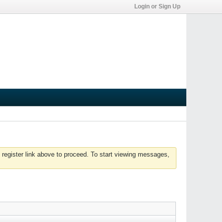
Login or Sign Up
 register link above to proceed. To start viewing messages,