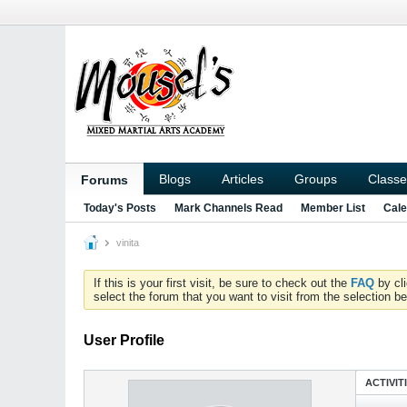
Blogs
Articles
Groups
Classe
Forums
Today's Posts
Mark Channels Read
Member List
Cale
vinita
If this is your first visit, be sure to check out the
FAQ
by cl
select the forum that you want to visit from the selection be
User Profile
ACTIVIT