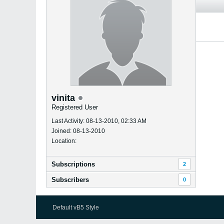
vinita
Registered User
Last Activity: 08-13-2010, 02:33 AM
Joined: 08-13-2010
Location:
Subscriptions
2
Subscribers
0
Default vB5 Style