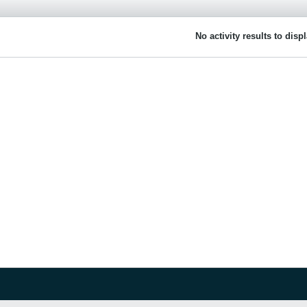
No activity results to disp