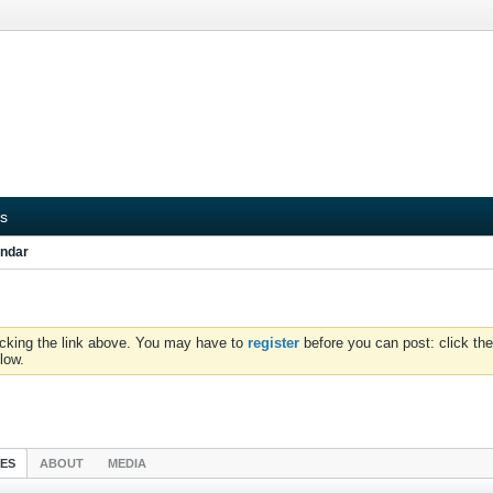
s
ndar
icking the link above. You may have to
register
before you can post: click the
low.
IES
ABOUT
MEDIA