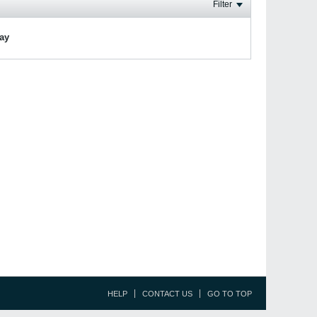
Filter
lay
HELP
CONTACT US
GO TO TOP