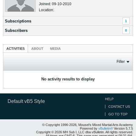
Joined: 09-10-2010
Location:
Subscriptions
1
Subscribers
0
ACTIVITIES
ABOUT
MEDIA
Filter
No activity results to display
HELP
Default vB5 Style
CONTACT US
GO TO TOP
© Copyright 1996-2026, Mousel's Mixed Martial Arts Academy
Powered by
vBulletin®
Version 5.7.5
Copyright © 2026 MH Sub I, LLC dba vBulletin. All rights reserved.
All times are GMT-6. This page was generated at 09:31 AM.