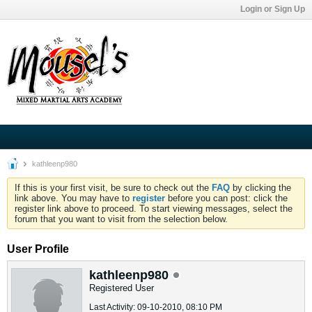
Login or Sign Up
kathleenp980
If this is your first visit, be sure to check out the
FAQ
by clicking the
link above. You may have to
register
before you can post: click the
register link above to proceed. To start viewing messages, select the
forum that you want to visit from the selection below.
User Profile
kathleenp980
Registered User
Last Activity: 09-10-2010, 08:10 PM