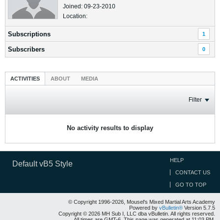
Joined: 09-23-2010
Location:
Subscriptions
1
Subscribers
0
ACTIVITIES
ABOUT
MEDIA
Filter
No activity results to display
HELP
Default vB5 Style
CONTACT US
GO TO TOP
© Copyright 1996-2026, Mousel's Mixed Martial Arts Academy
Powered by
vBulletin®
Version 5.7.5
Copyright © 2026 MH Sub I, LLC dba vBulletin. All rights reserved.
All times are GMT-6. This page was generated at 11:03 PM.