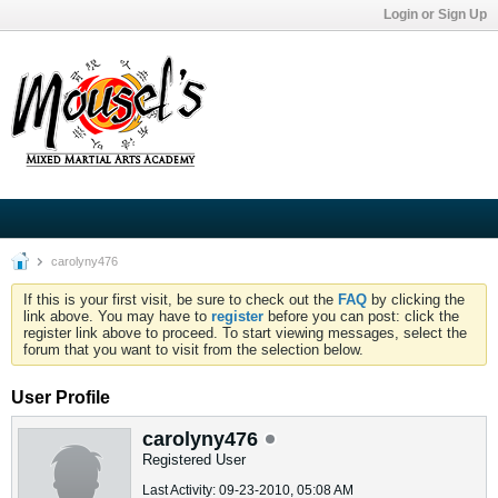
Login or Sign Up
carolyny476
If this is your first visit, be sure to check out the
FAQ
by clicking the
link above. You may have to
register
before you can post: click the
register link above to proceed. To start viewing messages, select the
forum that you want to visit from the selection below.
User Profile
carolyny476
Registered User
Last Activity: 09-23-2010, 05:08 AM