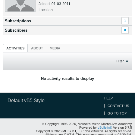
Joined: 01-03-2011
Location:
Subscriptions
1
Subscribers
0
ACTIVITIES
ABOUT
MEDIA
Filter
No activity results to display
HELP
Default vB5 Style
CONTACT US
GO TO TOP
© Copyright 1996-2026, Mousel's Mixed Martial Arts Academy
Powered by
vBulletin®
Version 5.7.5
Copyright © 2026 MH Sub I, LLC dba vBulletin. All rights reserved.
All times are GMT-6. This page was generated at 04:29 AM.