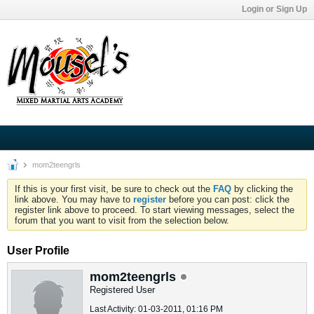
Login or Sign Up
mom2teengrls
If this is your first visit, be sure to check out the
FAQ
by clicking the
link above. You may have to
register
before you can post: click the
register link above to proceed. To start viewing messages, select the
forum that you want to visit from the selection below.
User Profile
mom2teengrls
Registered User
Last Activity: 01-03-2011, 01:16 PM