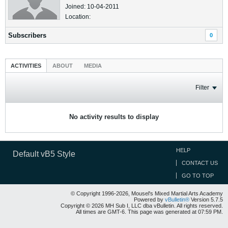
Joined: 10-04-2011
Location:
Subscribers
0
ACTIVITIES
ABOUT
MEDIA
Filter
No activity results to display
HELP
Default vB5 Style
CONTACT US
GO TO TOP
© Copyright 1996-2026, Mousel's Mixed Martial Arts Academy
Powered by
vBulletin®
Version 5.7.5
Copyright © 2026 MH Sub I, LLC dba vBulletin. All rights reserved.
All times are GMT-6. This page was generated at 07:59 PM.