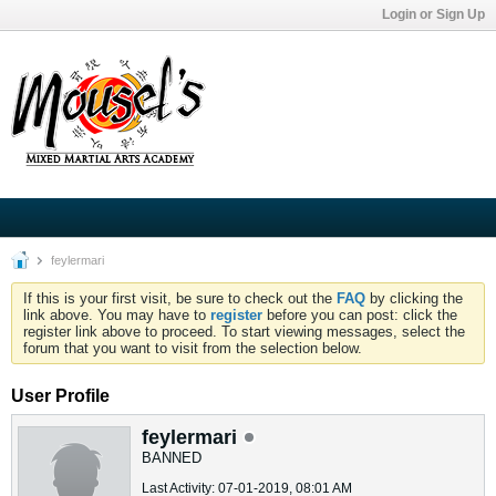
Login or Sign Up
feylermari
If this is your first visit, be sure to check out the
FAQ
by clicking the
link above. You may have to
register
before you can post: click the
register link above to proceed. To start viewing messages, select the
forum that you want to visit from the selection below.
User Profile
feylermari
BANNED
Last Activity: 07-01-2019, 08:01 AM