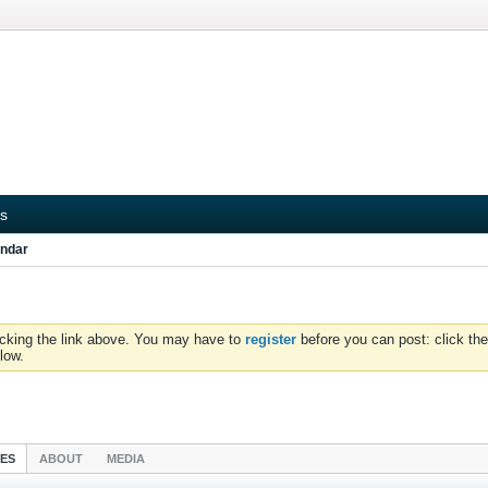
s
ndar
icking the link above. You may have to
register
before you can post: click the
low.
IES
ABOUT
MEDIA