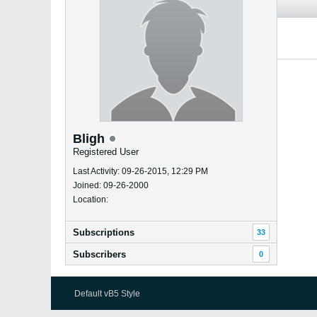
Bligh
Registered User
Last Activity: 09-26-2015, 12:29 PM
Joined: 09-26-2000
Location:
Subscriptions
33
Subscribers
0
Default vB5 Style