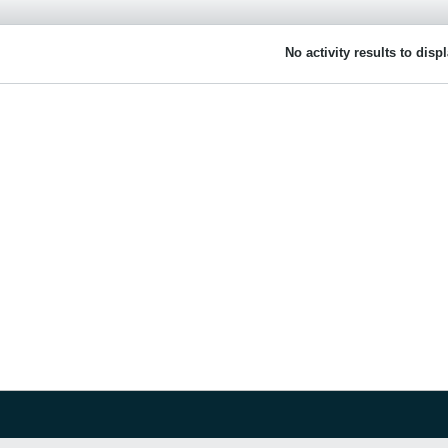
No activity results to disp