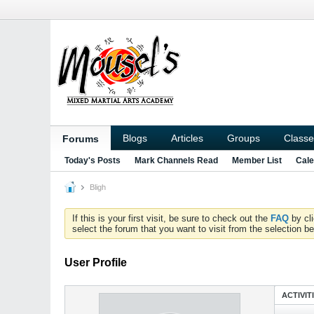
Blogs
Articles
Groups
Classe
Forums
Today's Posts
Mark Channels Read
Member List
Cale
Bligh
If this is your first visit, be sure to check out the
FAQ
by cl
select the forum that you want to visit from the selection be
User Profile
ACTIVIT