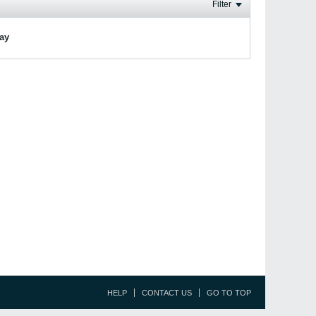
Filter
lay
HELP
CONTACT US
GO TO TOP