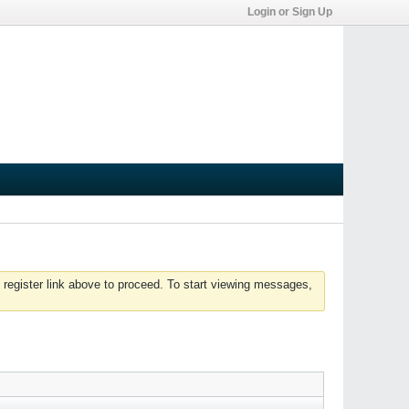
Login or Sign Up
 register link above to proceed. To start viewing messages,