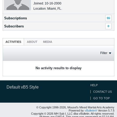
Joined: 10-16-2000
Location: Miami, FL.
Subscriptions
55
Subscribers
0
ACTIVITIES
ABOUT
MEDIA
Filter
No activity results to display
HELP
Default vB5 Style
CONTACT US
GO TO TOP
© Copyright 1996-2026, Mousel's Mixed Martial Arts Academy
Powered by
vBulletin®
Version 5.7.5
Copyright © 2026 MH Sub I, LLC dba vBulletin. All rights reserved.
All times are GMT-6. This page was generated at 07:14 AM.