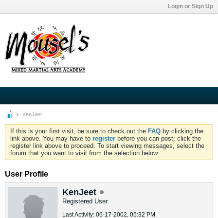
Login or Sign Up
KenJeet
If this is your first visit, be sure to check out the
FAQ
by clicking the
link above. You may have to
register
before you can post: click the
register link above to proceed. To start viewing messages, select the
forum that you want to visit from the selection below.
User Profile
KenJeet
Registered User
Last Activity: 06-17-2002, 05:32 PM