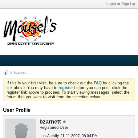
Login or Sign Up
bzarnett
If this is your first visit, be sure to check out the
FAQ
by clicking the
link above. You may have to
register
before you can post: click the
register link above to proceed. To start viewing messages, select the
forum that you want to visit from the selection below.
User Profile
bzarnett
Registered User
Last Activity: 11-11-2007, 08:04 PM