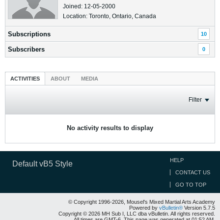
Joined: 12-05-2000
Location: Toronto, Ontario, Canada
Subscriptions
10
Subscribers
0
ACTIVITIES
ABOUT
MEDIA
Filter
No activity results to display
HELP
Default vB5 Style
CONTACT US
GO TO TOP
© Copyright 1996-2026, Mousel's Mixed Martial Arts Academy
Powered by
vBulletin®
Version 5.7.5
Copyright © 2026 MH Sub I, LLC dba vBulletin. All rights reserved.
All times are GMT-6. This page was generated at 01:52 AM.