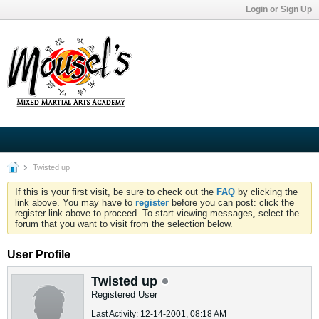
Login or Sign Up
Twisted up
If this is your first visit, be sure to check out the
FAQ
by clicking the
link above. You may have to
register
before you can post: click the
register link above to proceed. To start viewing messages, select the
forum that you want to visit from the selection below.
User Profile
Twisted up
Registered User
Last Activity: 12-14-2001, 08:18 AM