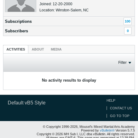
Joined: 12-20-2000
Location: Winston-Salem, NC
Subscriptions
100
Subscribers
0
ACTIVITIES
ABOUT
MEDIA
Filter
No activity results to display
HELP
Default vB5 Style
CONTACT US
GO TO TOP
© Copyright 1996-2026, Mousel's Mixed Martial Arts Academy
Powered by
vBulletin®
Version 5.7.5
Copyright © 2026 MH Sub I, LLC dba vBulletin. All rights reserved.
All times are GMT-6. This page was generated at 12:39 PM.