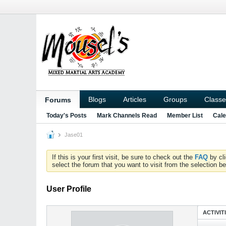
Blogs
Articles
Groups
Classe
Forums
Today's Posts
Mark Channels Read
Member List
Cale
Jase01
If this is your first visit, be sure to check out the
FAQ
by cl
select the forum that you want to visit from the selection be
User Profile
ACTIVIT