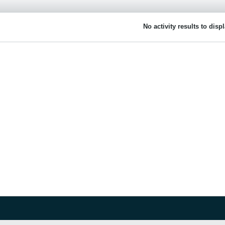
No activity results to disp