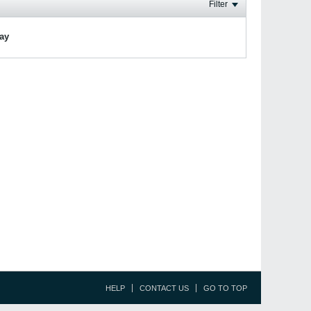
Filter
lay
HELP
CONTACT US
GO TO TOP