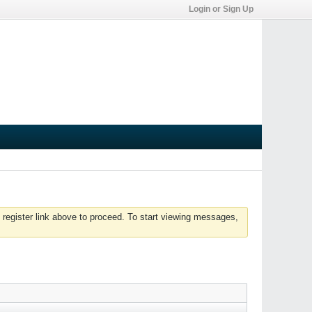
Login or Sign Up
 register link above to proceed. To start viewing messages,