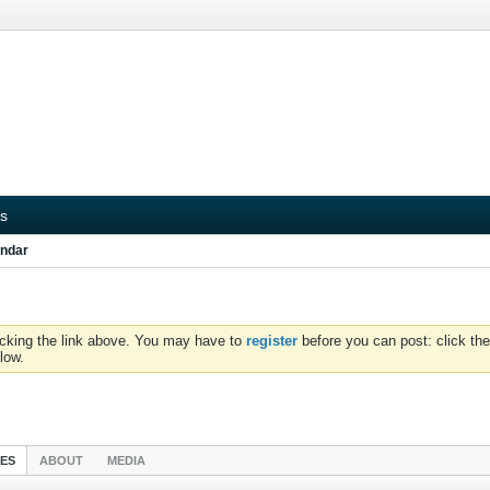
s
ndar
icking the link above. You may have to
register
before you can post: click the
low.
IES
ABOUT
MEDIA