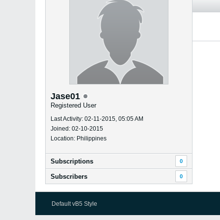
Jase01
Registered User
Last Activity: 02-11-2015, 05:05 AM
Joined: 02-10-2015
Location: Philippines
Subscriptions
0
Subscribers
0
Default vB5 Style