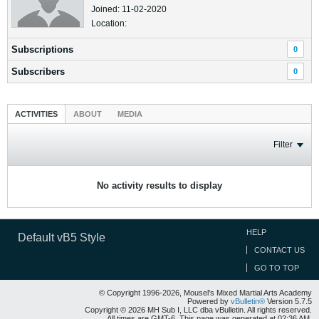
Joined: 11-02-2020
Location:
Subscriptions
0
Subscribers
0
ACTIVITIES
ABOUT
MEDIA
Filter
No activity results to display
HELP
Default vB5 Style
CONTACT US
GO TO TOP
© Copyright 1996-2026, Mousel's Mixed Martial Arts Academy
Powered by
vBulletin®
Version 5.7.5
Copyright © 2026 MH Sub I, LLC dba vBulletin. All rights reserved.
All times are GMT-6. This page was generated at 02:36 AM.