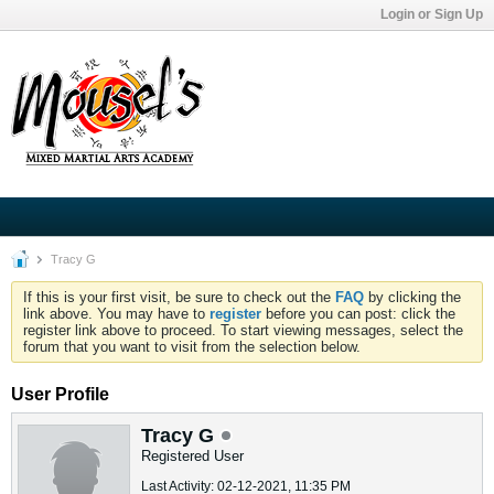
Login or Sign Up
Tracy G
If this is your first visit, be sure to check out the
FAQ
by clicking the
link above. You may have to
register
before you can post: click the
register link above to proceed. To start viewing messages, select the
forum that you want to visit from the selection below.
User Profile
Tracy G
Registered User
Last Activity: 02-12-2021, 11:35 PM