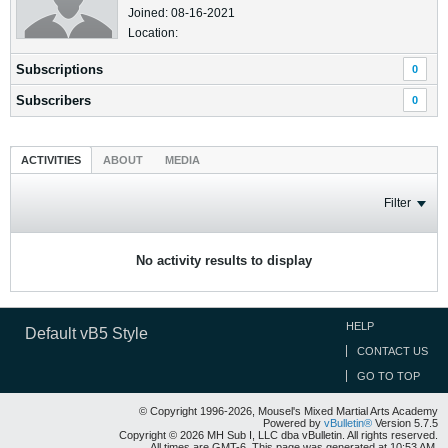
Joined: 08-16-2021
Location:
Subscriptions
0
Subscribers
0
ACTIVITIES
ABOUT
MEDIA
Filter
No activity results to display
HELP
Default vB5 Style
CONTACT US
GO TO TOP
© Copyright 1996-2026, Mousel's Mixed Martial Arts Academy
Powered by
vBulletin®
Version 5.7.5
Copyright © 2026 MH Sub I, LLC dba vBulletin. All rights reserved.
All times are GMT-6. This page was generated at 10:53 AM.