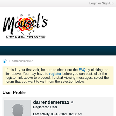
Login or Sign Up
darrendemers12
If this is your first visit, be sure to check out the
FAQ
by clicking the
link above. You may have to
register
before you can post: click the
register link above to proceed. To start viewing messages, select the
forum that you want to visit from the selection below.
User Profile
darrendemers12
Registered User
Last Activity: 08-16-2021, 02:38 AM