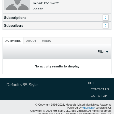
Joined: 12-10-2021
Location:
Subscriptions
0
Subscribers
0
ACTIVITIES
ABOUT
MEDIA
Filter
No activity results to display
HELP
Default vB5 Style
CONTACT US
GO TO TOP
© Copyright 1996-2026, Mousel's Mixed Martial Arts Academy
Powered by
vBulletin®
Version 5.7.5
Copyright © 2026 MH Sub I, LLC dba vBulletin. All rights reserved.
All times are GMT-6. This page was generated at 11:46 PM.