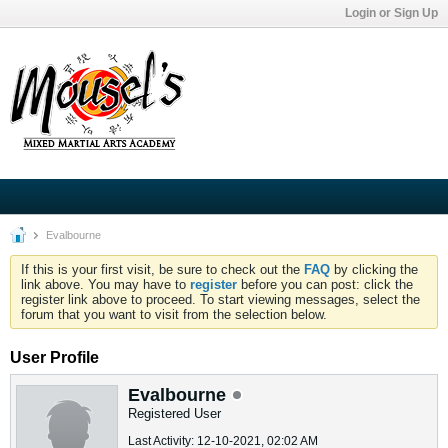
Login or Sign Up
Evalbourne
If this is your first visit, be sure to check out the
FAQ
by clicking the
link above. You may have to
register
before you can post: click the
register link above to proceed. To start viewing messages, select the
forum that you want to visit from the selection below.
User Profile
Evalbourne
Registered User
Last Activity: 12-10-2021, 02:02 AM