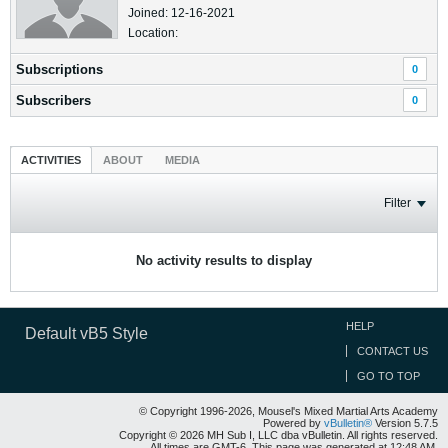
Joined: 12-16-2021
Location:
Subscriptions
0
Subscribers
0
ACTIVITIES
ABOUT
MEDIA
Filter
No activity results to display
HELP
Default vB5 Style
CONTACT US
GO TO TOP
© Copyright 1996-2026, Mousel's Mixed Martial Arts Academy
Powered by
vBulletin®
Version 5.7.5
Copyright © 2026 MH Sub I, LLC dba vBulletin. All rights reserved.
All times are GMT-6. This page was generated at 12:48 AM.