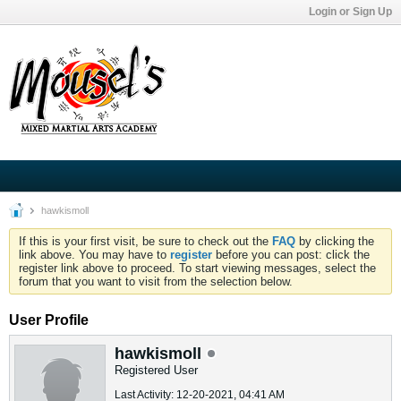
Login or Sign Up
hawkismoll
If this is your first visit, be sure to check out the
FAQ
by clicking the
link above. You may have to
register
before you can post: click the
register link above to proceed. To start viewing messages, select the
forum that you want to visit from the selection below.
User Profile
hawkismoll
Registered User
Last Activity: 12-20-2021, 04:41 AM